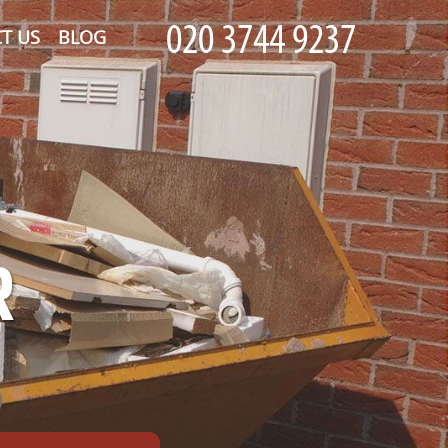
T US
BLOG
R