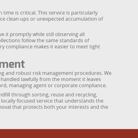
e is critical. This service is particularly
fice clean-ups or unexpected accumulation of
 it promptly while still observing all
llections follow the same standards of
ry compliance makes it easier to meet tight
tment
raining and robust risk management procedures. We
s handled lawfully from the moment it leaves
ord, managing agent or corporate compliance.
dfill through sorting, reuse and recycling,
, locally focused service that understands the
emoval that protects both your interests and the