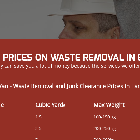
 PRICES ON WASTE REMOVAL IN
y can save you a lot of money because the services we offe
an - Waste Removal and Junk Clearance Prices in Ear
me
Cubіc Yardѕ
Max Weight
1.5
100-150 kg
3.5
200-250 kg
7
500-600kg