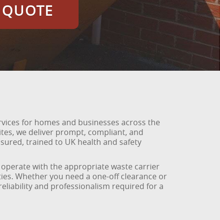
E QUOTE
rvices for homes and businesses across the
es, we deliver prompt, compliant, and
nsured, trained to UK health and safety
We operate with the appropriate waste carrier
ties. Whether you need a one-off clearance or
liability and professionalism required for a