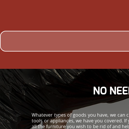
NO NEE
Whatever types of goods you have, we can cle
tools or appliances, we have you covered. If 
all the furniture you wish to be rid of and 