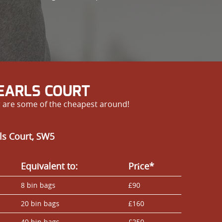
 EARLS COURT
r are some of the cheapest around!
ls Court, SW5
Equivalent to:
Prіce*
8 bin bags
£90
20 bin bags
£160
40 bin bags
£250