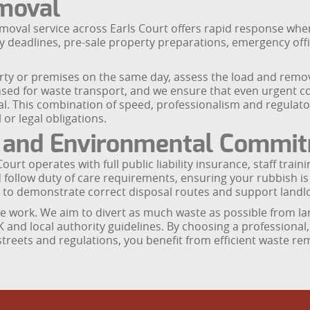
moval
val service across Earls Court offers rapid response when tim
cy deadlines, pre-sale property preparations, emergency of
erty or premises on the same day, assess the load and remove
sed for waste transport, and we ensure that even urgent co
l. This combination of speed, professionalism and regulato
r legal obligations.
e and Environmental Commi
Court operates with full public liability insurance, staff t
d follow duty of care requirements, ensuring your rubbish i
to demonstrate correct disposal routes and support landl
e work. We aim to divert as much waste as possible from lan
UK and local authority guidelines. By choosing a professional
, streets and regulations, you benefit from efficient waste r