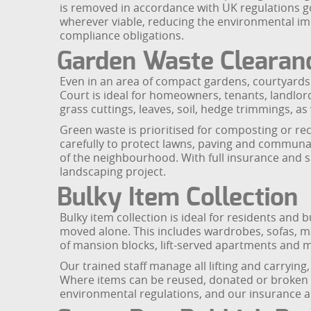
is removed in accordance with UK regulations g
wherever viable, reducing the environmental i
compliance obligations.
Garden Waste Clearan
Even in an area of compact gardens, courtyards
Court is ideal for homeowners, tenants, landlo
grass cuttings, leaves, soil, hedge trimmings, as
Green waste is prioritised for composting or rec
carefully to protect lawns, paving and communal
of the neighbourhood. With full insurance and s
landscaping project.
Bulky Item Collection
Bulky item collection is ideal for residents and b
moved alone. This includes wardrobes, sofas, ma
of mansion blocks, lift-served apartments and m
Our trained staff manage all lifting and carryi
Where items can be reused, donated or broken do
environmental regulations, and our insurance an