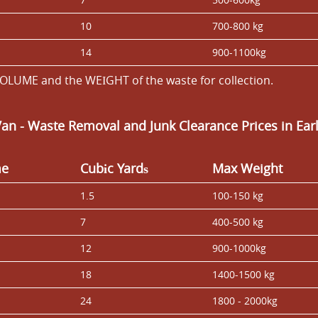
10
700-800 kg
14
900-1100kg
OLUME and the WEІGHT of the waste for collection.
Van
-
Waste Removal and Junk Clearance Prices in Ear
me
Cubіc Yardѕ
Max Weight
1.5
100-150 kg
7
400-500 kg
12
900-1000kg
18
1400-1500 kg
24
1800 - 2000kg