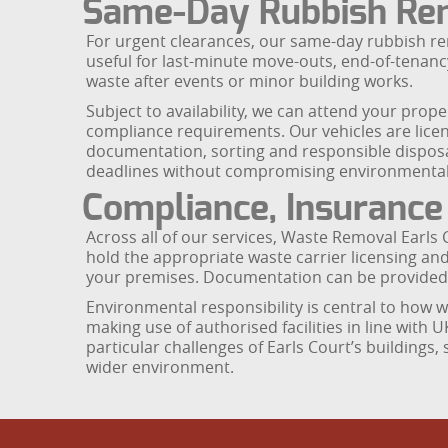
Same-Day Rubbish Re
For urgent clearances, our same-day rubbish remo
useful for last-minute move-outs, end-of-tenan
waste after events or minor building works.
Subject to availability, we can attend your prop
compliance requirements. Our vehicles are licen
documentation, sorting and responsible disposa
deadlines without compromising environmental o
Compliance, Insuranc
Across all of our services, Waste Removal Earls 
hold the appropriate waste carrier licensing an
your premises. Documentation can be provided 
Environmental responsibility is central to how w
making use of authorised facilities in line with 
particular challenges of Earls Court’s buildings
wider environment.