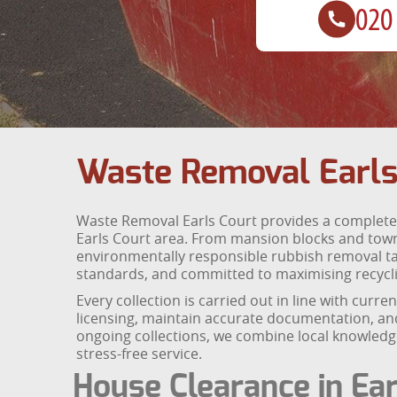
Waste Removal Earls
Waste Removal Earls Court provides a complete 
Earls Court area. From mansion blocks and tow
environmentally responsible rubbish removal tail
standards, and committed to maximising recyclin
Every collection is carried out in line with curr
licensing, maintain accurate documentation, and
ongoing collections, we combine local knowledge
stress-free service.
House Clearance in Ear