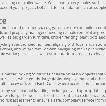
overning controlled waste. We separate recyclables such as
mpact of your project. Detailed documentation can be supp
ce
 and shared outdoor spaces, garden waste can build up quick
rds and property managers needing reliable removal of gree
 well as old garden furniture, broken fencing, plant pots and
ycling at authorised facilities, aligning with local and nati
 areas, and we are familiar with navigating mews propertie
afe working practices, we restore outdoor areas to a clean, 
usinesses looking to dispose of large or heavy objects that w
ttresses, white goods, large desks, display units and other
ulti-storey offices in Earls Court where access and communa
ng, using safe manual handling techniques and appropriate 
wn for parts, we prioritise these routes to reduce waste. Al
d risk assessments ensure a safe, compliant service from co