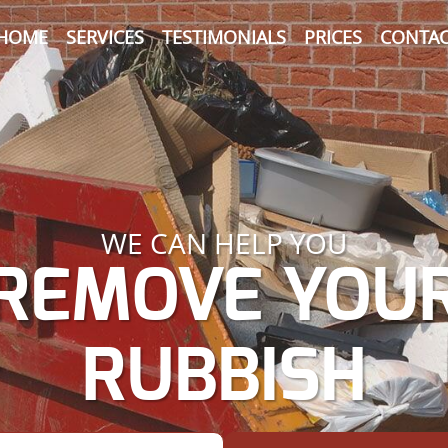
HOME
SERVICES
TESTIMONIALS
PRICES
CONTAC
WE CAN HELP YOU
REMOVE YOU
RUBBISH