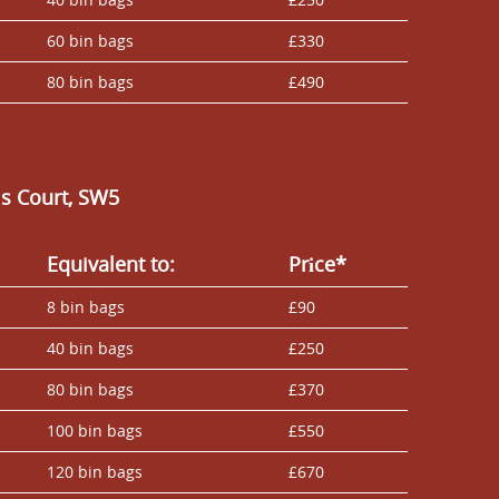
60 bin bags
£330
80 bin bags
£490
ls Court, SW5
Equivalent to:
Prіce*
8 bin bags
£90
40 bin bags
£250
80 bin bags
£370
100 bin bags
£550
120 bin bags
£670