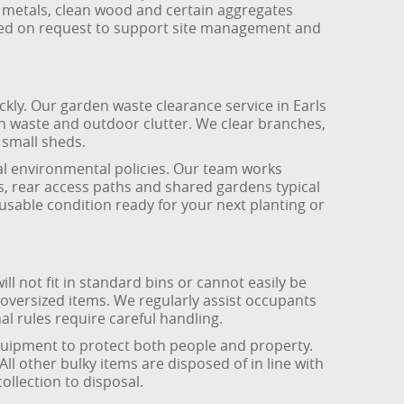
 metals, clean wood and certain aggregates
lied on request to support site management and
ly. Our garden waste clearance service in Earls
n waste and outdoor clutter. We clear branches,
 small sheds.
onal environmental policies. Our team works
s, rear access paths and shared gardens typical
usable condition ready for your next planting or
ill not fit in standard bins or cannot easily be
 oversized items. We regularly assist occupants
l rules require careful handling.
equipment to protect both people and property.
l other bulky items are disposed of in line with
llection to disposal.