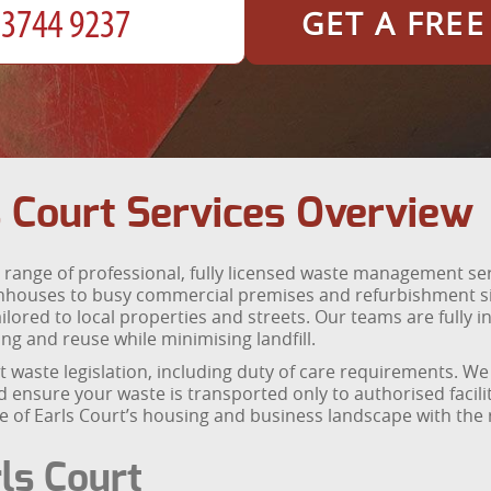
GET A FRE
 Court Services Overview
range of professional, fully licensed waste management se
nhouses to busy commercial premises and refurbishment sit
ored to local properties and streets. Our teams are fully i
g and reuse while minimising landfill.
ent waste legislation, including duty of care requirements. 
 ensure your waste is transported only to authorised facili
 of Earls Court’s housing and business landscape with the re
ls Court