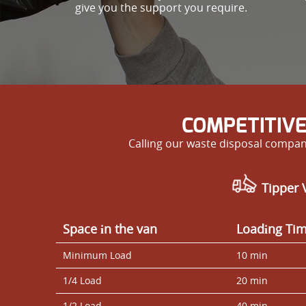
give you the support you require.
COMPETITIVE
Calling our waste disposal compan
Tipper V
Space іn the van
Loadіng Ti
Minimum Load
10 min
1/4 Load
20 min
1/2 Load
40 min