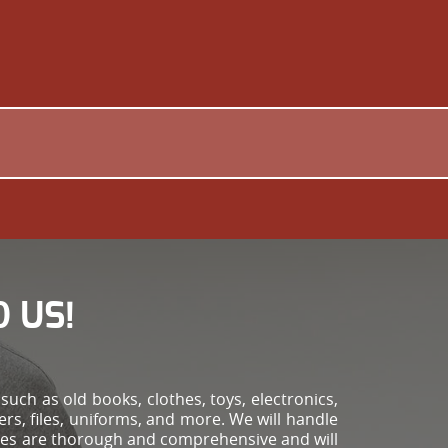
 US!
!
uch as old books, clothes, toys, electronics,
ers, files, uniforms, and more. We will handle
vices are thorough and comprehensive and will