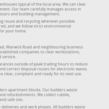
wnhouses typical of the local area. We can clear
vement. Our team carefully manages access in
ghbours and building management.
ing reuse and recycling wherever possible.
sured, and we follow strict environmental
 for your home.
oad, Warwick Road and neighbouring business
 established companies to clear workstations,
d service.
arances outside of peak trading hours to reduce
and correct disposal routes for electronic waste.
 clear, compliant and ready for its next use.
dern apartment blocks. Our builders waste
and refurbishments. We collect rubble,
nd safe site.
 deliveries and work phases. All builders waste