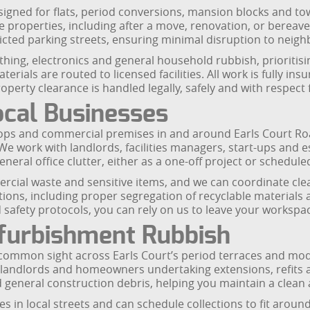
signed for flats, period conversions, mansion blocks and to
re properties, including after a move, renovation, or berea
icted parking streets, ensuring minimal disruption to nei
othing, electronics and general household rubbish, prioritis
rials are routed to licensed facilities. All work is fully in
perty clearance is handled legally, safely and with respect
ocal Businesses
hops and commercial premises in and around Earls Court R
s. We work with landlords, facilities managers, start-ups and
eneral office clutter, either as a one-off project or schedule
rcial waste and sensitive items, and we can coordinate cle
tions, including proper segregation of recyclable materials 
safety protocols, you can rely on us to leave your workspace
efurbishment Rubbish
 common sight across Earls Court’s period terraces and mo
e, landlords and homeowners undertaking extensions, refits 
d general construction debris, helping you maintain a clean a
in local streets and can schedule collections to fit around