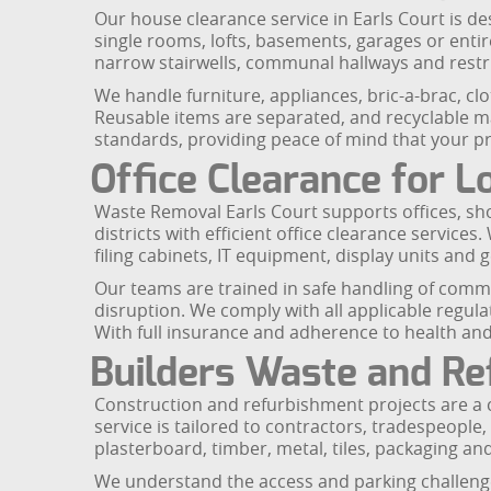
Our house clearance service in Earls Court is de
single rooms, lofts, basements, garages or enti
narrow stairwells, communal hallways and restr
We handle furniture, appliances, bric-a-brac, cl
Reusable items are separated, and recyclable mate
standards, providing peace of mind that your pro
Office Clearance for L
Waste Removal Earls Court supports offices, s
districts with efficient office clearance service
filing cabinets, IT equipment, display units and g
Our teams are trained in safe handling of comme
disruption. We comply with all applicable regula
With full insurance and adherence to health and 
Builders Waste and R
Construction and refurbishment projects are a
service is tailored to contractors, tradespeopl
plasterboard, timber, metal, tiles, packaging an
We understand the access and parking challenges 