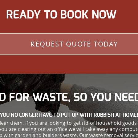
READY TO BOOK NOW
REQUEST QUOTE TODAY
D FOR WASTE, SO YOU NEED
YOU NO LONGER HAVE TO PUT UP WITH RUBBISH AT HOME
ar them. If you are looking to get rid of household goods s
you are clearing out an office we will take away any comput
help with garden and builders waste. Our waste removal ser