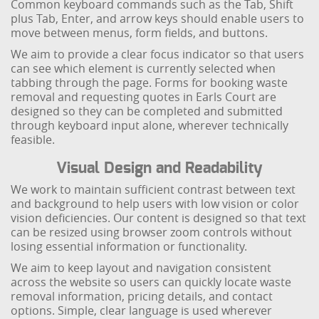
Common keyboard commands such as the Tab, Shift
plus Tab, Enter, and arrow keys should enable users to
move between menus, form fields, and buttons.
We aim to provide a clear focus indicator so that users
can see which element is currently selected when
tabbing through the page. Forms for booking waste
removal and requesting quotes in Earls Court are
designed so they can be completed and submitted
through keyboard input alone, wherever technically
feasible.
Visual Design and Readability
We work to maintain sufficient contrast between text
and background to help users with low vision or color
vision deficiencies. Our content is designed so that text
can be resized using browser zoom controls without
losing essential information or functionality.
We aim to keep layout and navigation consistent
across the website so users can quickly locate waste
removal information, pricing details, and contact
options. Simple, clear language is used wherever