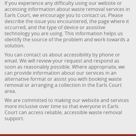
If you experience any difficulty using our website or
accessing information about waste removal services in
Earls Court, we encourage you to contact us. Please
describe the issue you encountered, the page where it
occurred, and the type of device or assistive
technology you are using. This information helps us
identify the source of the problem and work towards a
solution.
You can contact us about accessibility by phone or
email. We will review your request and respond as
soon as reasonably possible. Where appropriate, we
can provide information about our services in an
alternative format or assist you with booking waste
removal or arranging a collection in the Earls Court
area.
We are committed to making our website and services
more inclusive over time so that everyone in Earls
Court can access reliable, accessible waste removal
support.