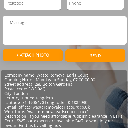
+ ATTACH PHOTO
SEND
Company name:
Waste Removal Earls Court
Opening Hours:
Monday to Sunday, 07:00-00:00
Street address:
28E Bolton Gardens
Postal code:
SW5 0AQ
City:
London
Country:
United Kingdom
Latitude:
51.4906470
Longitude:
-0.1882930
E-mail:
office@wasteremovalearlscourt.co.uk
Web:
https://wasteremovalearlscourt.co.uk/
Description:
If you need affordable rubbish clearance in Earls
Court, SW5 our experts are available 24/7 to work in your
favour. Find us by calling now!