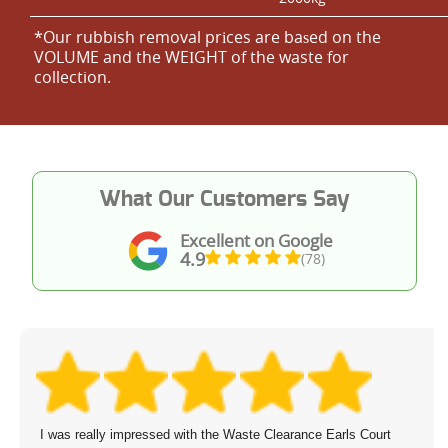
*Our rubbish removal prіces are baѕed on the
VOLUME and the WEІGHT of the waste for
collection.
What Our Customers Say
Excellent on Google
4.9
(78)
I was really impressed with the Waste Clearance Earls Court