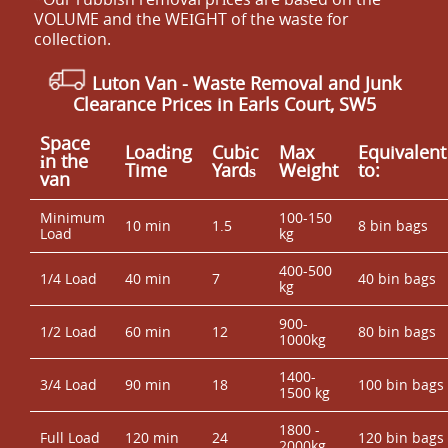
VOLUME and the WEІGHT of the waste for
collection.
Luton Van
-
Waste Removal and Junk
Clearance Prices in Earls Court, SW5
Space
Loadіng
Cubіc
Max
Equivalent
іn the
Time
Yardѕ
Weight
to:
van
Minimum
100-150
10 min
1.5
8 bin bags
Load
kg
400-500
1/4 Load
40 min
7
40 bin bags
kg
900-
1/2 Load
60 min
12
80 bin bags
1000kg
1400-
3/4 Load
90 min
18
100 bin bags
1500 kg
1800 -
Full Load
120 min
24
120 bin bags
2000kg