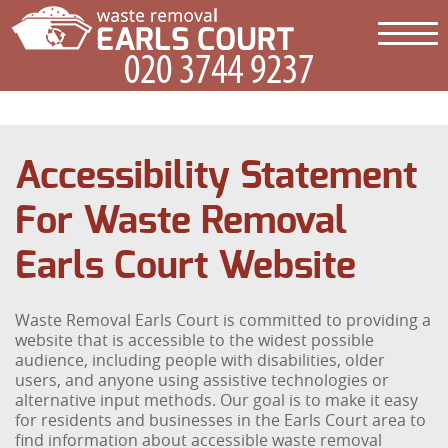
Accessibility Statement
For Waste Removal
Earls Court Website
Waste Removal Earls Court is committed to providing a
website that is accessible to the widest possible
audience, including people with disabilities, older
users, and anyone using assistive technologies or
alternative input methods. Our goal is to make it easy
for residents and businesses in the Earls Court area to
find information about accessible waste removal