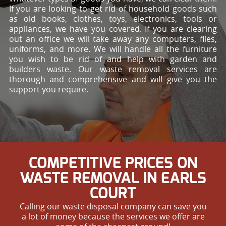
If you are looking to get rid of household goods such
as old books, clothes, toys, electronics, tools or
appliances, we have you covered. If you are clearing
out an office we will take away any computers, files,
uniforms, and more. We will handle all the furniture
you wish to be rid of and help with garden and
builders waste. Our waste removal services are
thorough and comprehensive and will give you the
support you require.
COMPETITIVE PRICES ON
WASTE REMOVAL IN EARLS
COURT
Calling our waste disposal company can save you
a lot of money because the services we offer are