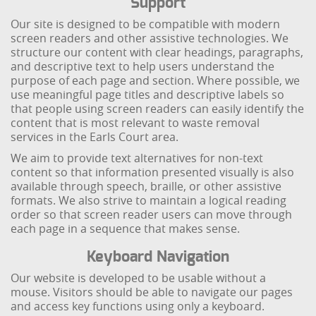
Support
Our site is designed to be compatible with modern
screen readers and other assistive technologies. We
structure our content with clear headings, paragraphs,
and descriptive text to help users understand the
purpose of each page and section. Where possible, we
use meaningful page titles and descriptive labels so
that people using screen readers can easily identify the
content that is most relevant to waste removal
services in the Earls Court area.
We aim to provide text alternatives for non-text
content so that information presented visually is also
available through speech, braille, or other assistive
formats. We also strive to maintain a logical reading
order so that screen reader users can move through
each page in a sequence that makes sense.
Keyboard Navigation
Our website is developed to be usable without a
mouse. Visitors should be able to navigate our pages
and access key functions using only a keyboard.