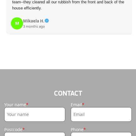
team--they cleared all our rubbish from the front and back of the
house efficiently.
Mikaela H.
M
3 months ago
CONTACT
Your name
Email
Postcode
Phone