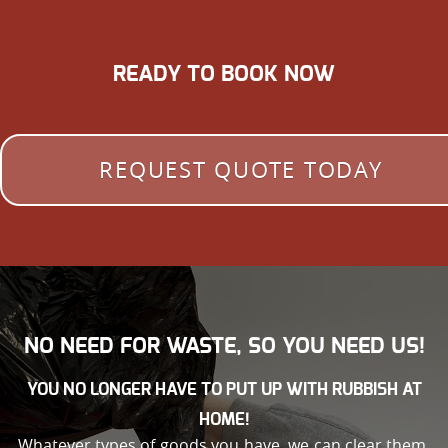
READY TO BOOK NOW
REQUEST QUOTE TODAY
NO NEED FOR WASTE, SO YOU NEED US!
YOU NO LONGER HAVE TO PUT UP WITH RUBBISH AT
HOME!
Whatever types of goods you have, we can clear them.