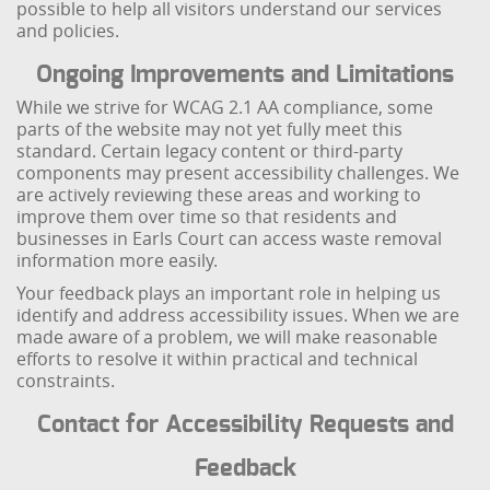
possible to help all visitors understand our services
and policies.
Ongoing Improvements and Limitations
While we strive for WCAG 2.1 AA compliance, some
parts of the website may not yet fully meet this
standard. Certain legacy content or third-party
components may present accessibility challenges. We
are actively reviewing these areas and working to
improve them over time so that residents and
businesses in Earls Court can access waste removal
information more easily.
Your feedback plays an important role in helping us
identify and address accessibility issues. When we are
made aware of a problem, we will make reasonable
efforts to resolve it within practical and technical
constraints.
Contact for Accessibility Requests and
Feedback