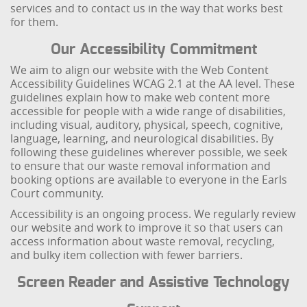
services and to contact us in the way that works best
for them.
Our Accessibility Commitment
We aim to align our website with the Web Content
Accessibility Guidelines WCAG 2.1 at the AA level. These
guidelines explain how to make web content more
accessible for people with a wide range of disabilities,
including visual, auditory, physical, speech, cognitive,
language, learning, and neurological disabilities. By
following these guidelines wherever possible, we seek
to ensure that our waste removal information and
booking options are available to everyone in the Earls
Court community.
Accessibility is an ongoing process. We regularly review
our website and work to improve it so that users can
access information about waste removal, recycling,
and bulky item collection with fewer barriers.
Screen Reader and Assistive Technology