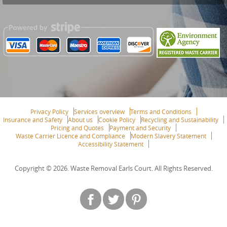
Privacy Policy
Services overview
Terms and Conditions
Insurance and Safety
About us
Cookie Policy
Recycling and Sustainability
Pricing and Quotes
Payment and Security
Waste Carrier Licence and Compliance
Modern Slavery Statement
Accessibility Statement
Copyright ©
2026. Waste Removal Earls Court. All Rights Reserved.