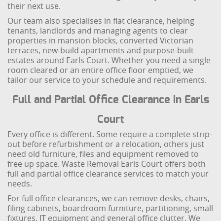
their next use.
Our team also specialises in flat clearance, helping
tenants, landlords and managing agents to clear
properties in mansion blocks, converted Victorian
terraces, new-build apartments and purpose-built
estates around Earls Court. Whether you need a single
room cleared or an entire office floor emptied, we
tailor our service to your schedule and requirements.
Full and Partial Office Clearance in Earls
Court
Every office is different. Some require a complete strip-
out before refurbishment or a relocation, others just
need old furniture, files and equipment removed to
free up space. Waste Removal Earls Court offers both
full and partial office clearance services to match your
needs.
For full office clearances, we can remove desks, chairs,
filing cabinets, boardroom furniture, partitioning, small
fixtures, IT equipment and general office clutter. We