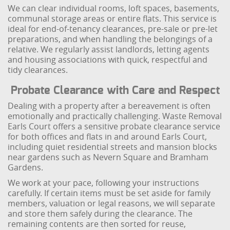
We can clear individual rooms, loft spaces, basements,
communal storage areas or entire flats. This service is
ideal for end-of-tenancy clearances, pre-sale or pre-let
preparations, and when handling the belongings of a
relative. We regularly assist landlords, letting agents
and housing associations with quick, respectful and
tidy clearances.
Probate Clearance with Care and Respect
Dealing with a property after a bereavement is often
emotionally and practically challenging. Waste Removal
Earls Court offers a sensitive probate clearance service
for both offices and flats in and around Earls Court,
including quiet residential streets and mansion blocks
near gardens such as Nevern Square and Bramham
Gardens.
We work at your pace, following your instructions
carefully. If certain items must be set aside for family
members, valuation or legal reasons, we will separate
and store them safely during the clearance. The
remaining contents are then sorted for reuse,