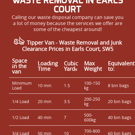
WASTE REMOVAL IN EARLS
COURT
Calling our waste disposal company can save you
a lot of money because the services we offer are
some of the cheapest around!
Tipper Van - Waste Removal and Junk
Clearance Prices in Earls Court, SW5
Space
Loadіng
Cubіc
Max
Equivalent
іn the
Time
Yardѕ
Weight
to:
van
Minimum
100-150
10 min
1.5
8 bin bags
Load
kg
200-250
1/4 Load
20 min
3.5
20 bin bags
kg
500-
1/2 Load
40 min
7
40 bin bags
600kg
700-800
3/4 Load
50 min
10
60 bin bags