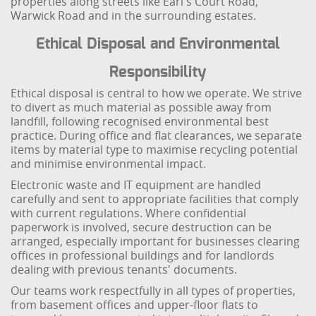
properties along streets like Earl's Court Road,
Warwick Road and in the surrounding estates.
Ethical Disposal and Environmental
Responsibility
Ethical disposal is central to how we operate. We strive
to divert as much material as possible away from
landfill, following recognised environmental best
practice. During office and flat clearances, we separate
items by material type to maximise recycling potential
and minimise environmental impact.
Electronic waste and IT equipment are handled
carefully and sent to appropriate facilities that comply
with current regulations. Where confidential
paperwork is involved, secure destruction can be
arranged, especially important for businesses clearing
offices in professional buildings and for landlords
dealing with previous tenants' documents.
Our teams work respectfully in all types of properties,
from basement offices and upper-floor flats to