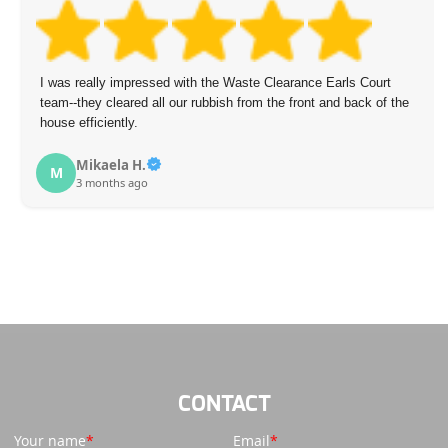
I was really impressed with the Waste Clearance Earls Court
team--they cleared all our rubbish from the front and back of the
house efficiently.
Mikaela H.
M
3 months ago
CONTACT
Your name
Email