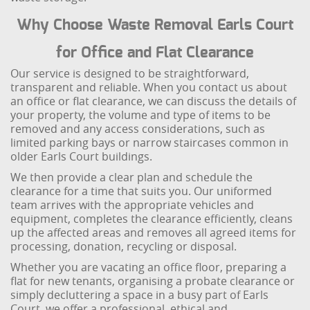
Why Choose Waste Removal Earls Court
for Office and Flat Clearance
Our service is designed to be straightforward,
transparent and reliable. When you contact us about
an office or flat clearance, we can discuss the details of
your property, the volume and type of items to be
removed and any access considerations, such as
limited parking bays or narrow staircases common in
older Earls Court buildings.
We then provide a clear plan and schedule the
clearance for a time that suits you. Our uniformed
team arrives with the appropriate vehicles and
equipment, completes the clearance efficiently, cleans
up the affected areas and removes all agreed items for
processing, donation, recycling or disposal.
Whether you are vacating an office floor, preparing a
flat for new tenants, organising a probate clearance or
simply decluttering a space in a busy part of Earls
Court, we offer a professional, ethical and