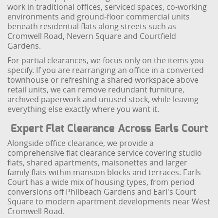
work in traditional offices, serviced spaces, co-working
environments and ground-floor commercial units
beneath residential flats along streets such as
Cromwell Road, Nevern Square and Courtfield
Gardens.
For partial clearances, we focus only on the items you
specify. If you are rearranging an office in a converted
townhouse or refreshing a shared workspace above
retail units, we can remove redundant furniture,
archived paperwork and unused stock, while leaving
everything else exactly where you want it.
Expert Flat Clearance Across Earls Court
Alongside office clearance, we provide a
comprehensive flat clearance service covering studio
flats, shared apartments, maisonettes and larger
family flats within mansion blocks and terraces. Earls
Court has a wide mix of housing types, from period
conversions off Philbeach Gardens and Earl's Court
Square to modern apartment developments near West
Cromwell Road.