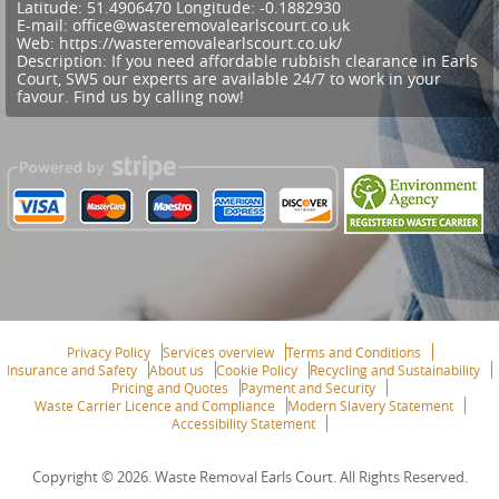
Latitude:
51.4906470
Longitude:
-0.1882930
E-mail:
office@wasteremovalearlscourt.co.uk
Web:
https://wasteremovalearlscourt.co.uk/
Description:
If you need affordable rubbish clearance in Earls
Court, SW5 our experts are available 24/7 to work in your
favour. Find us by calling now!
Privacy Policy
Services overview
Terms and Conditions
Insurance and Safety
About us
Cookie Policy
Recycling and Sustainability
Pricing and Quotes
Payment and Security
Waste Carrier Licence and Compliance
Modern Slavery Statement
Accessibility Statement
Copyright ©
2026. Waste Removal Earls Court. All Rights Reserved.