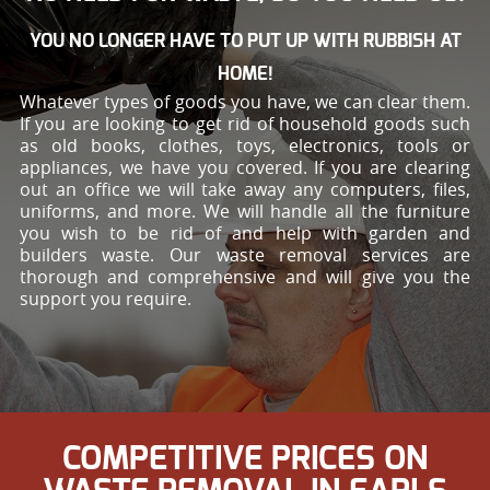
YOU NO LONGER HAVE TO PUT UP WITH RUBBISH AT
HOME!
Whatever types of goods you have, we can clear them.
If you are looking to get rid of household goods such
as old books, clothes, toys, electronics, tools or
appliances, we have you covered. If you are clearing
out an office we will take away any computers, files,
uniforms, and more. We will handle all the furniture
you wish to be rid of and help with garden and
builders waste. Our waste removal services are
thorough and comprehensive and will give you the
support you require.
COMPETITIVE PRICES ON