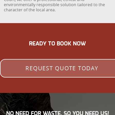
environmentally responsible solution tailored to the
character of the local area.
READY TO BOOK NOW
REQUEST QUOTE TODAY
NO NEED FOR WASTE, SO YOU NEED US!