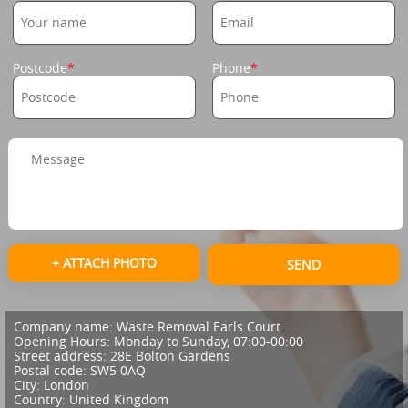
Postcode
Phone
+ ATTACH PHOTO
SEND
Company name:
Waste Removal Earls Court
Opening Hours:
Monday to Sunday, 07:00-00:00
Street address:
28E Bolton Gardens
Postal code:
SW5 0AQ
City:
London
Country:
United Kingdom