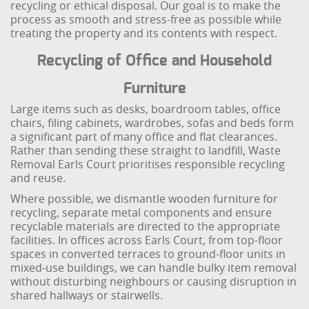
recycling or ethical disposal. Our goal is to make the
process as smooth and stress-free as possible while
treating the property and its contents with respect.
Recycling of Office and Household
Furniture
Large items such as desks, boardroom tables, office
chairs, filing cabinets, wardrobes, sofas and beds form
a significant part of many office and flat clearances.
Rather than sending these straight to landfill, Waste
Removal Earls Court prioritises responsible recycling
and reuse.
Where possible, we dismantle wooden furniture for
recycling, separate metal components and ensure
recyclable materials are directed to the appropriate
facilities. In offices across Earls Court, from top-floor
spaces in converted terraces to ground-floor units in
mixed-use buildings, we can handle bulky item removal
without disturbing neighbours or causing disruption in
shared hallways or stairwells.