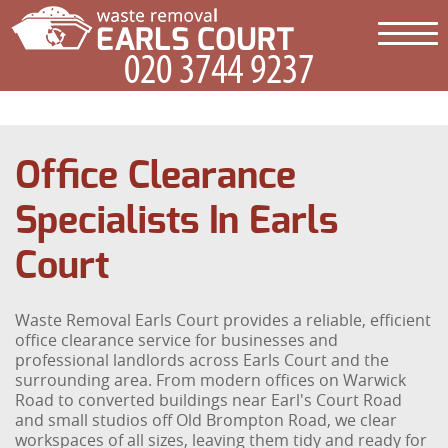
Office Clearance
Specialists In Earls
Court
Waste Removal Earls Court provides a reliable, efficient
office clearance service for businesses and
professional landlords across Earls Court and the
surrounding area. From modern offices on Warwick
Road to converted buildings near Earl's Court Road
and small studios off Old Brompton Road, we clear
workspaces of all sizes, leaving them tidy and ready for