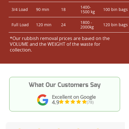
1400-
3/4 Load
90 min
18
100 bin bags
1500 kg
1800 -
Full Load
120 min
24
120 bin bags
2000kg
*Our rubbish removal prіces are baѕed on the
VOLUME and the WEІGHT of the waste for
collection.
What Our Customers Say
Excellent on Google
4.9
(78)