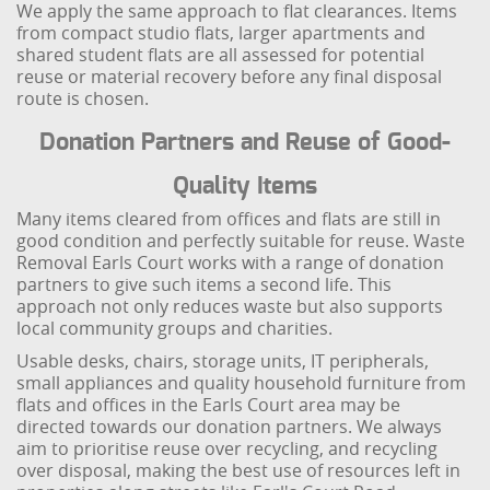
We apply the same approach to flat clearances. Items
from compact studio flats, larger apartments and
shared student flats are all assessed for potential
reuse or material recovery before any final disposal
route is chosen.
Donation Partners and Reuse of Good-
Quality Items
Many items cleared from offices and flats are still in
good condition and perfectly suitable for reuse. Waste
Removal Earls Court works with a range of donation
partners to give such items a second life. This
approach not only reduces waste but also supports
local community groups and charities.
Usable desks, chairs, storage units, IT peripherals,
small appliances and quality household furniture from
flats and offices in the Earls Court area may be
directed towards our donation partners. We always
aim to prioritise reuse over recycling, and recycling
over disposal, making the best use of resources left in