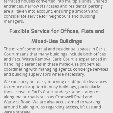
terraced houses converted into multiple units. Shared
entrances, narrow staircases and residents' parking
are all taken into account, ensuring a smooth and
considerate service for neighbours and building
managers.
Flexible Service for Offices, Flats and
Mixed-Use Buildings
The mix of commercial and residential spaces in Earls
Court means that many buildings include both offices
and flats. Waste Removal Earls Court is experienced in
handling clearances in these mixed-use properties,
coordinating with managing agents, concierge services
and building supervisors where necessary.
We can carry out early-morning or off-peak clearances
to reduce disruption in busy buildings, particularly
those close to Earl's Court underground station or
along major roads such as Cromwell Road and
Warwick Road. We are also accustomed to working
around building rules regarding access, lift use and
waste storage.