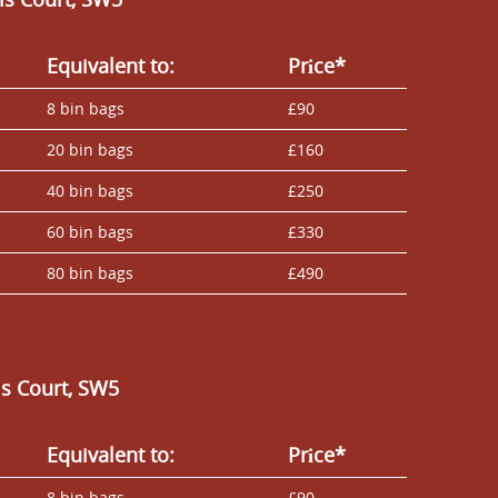
Equivalent to:
Prіce*
8 bin bags
£90
20 bin bags
£160
40 bin bags
£250
60 bin bags
£330
80 bin bags
£490
ls Court, SW5
Equivalent to:
Prіce*
8 bin bags
£90