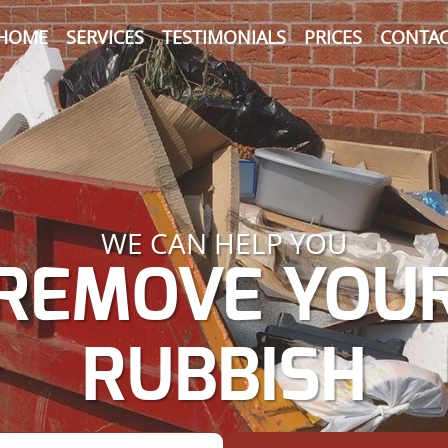
HOME
SERVICES
TESTIMONIALS
PRICES
CONTAC
WE CAN HELP YOU
REMOVE YOU
RUBBISH