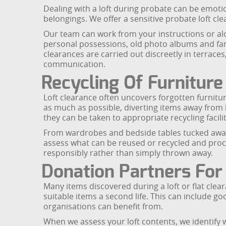
Dealing with a loft during probate can be emotio
belongings. We offer a sensitive probate loft cl
Our team can work from your instructions or al
personal possessions, old photo albums and fam
clearances are carried out discreetly in terraces
communication.
Recycling Of Furnitur
Loft clearance often uncovers forgotten furnitur
as much as possible, diverting items away from l
they can be taken to appropriate recycling facilit
From wardrobes and bedside tables tucked away in
assess what can be reused or recycled and proces
responsibly rather than simply thrown away.
Donation Partners For
Many items discovered during a loft or flat clea
suitable items a second life. This can include g
organisations can benefit from.
When we assess your loft contents, we identify 