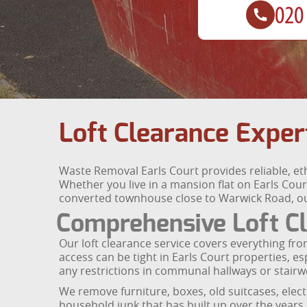
Loft Clearance Exper
Waste Removal Earls Court provides reliable, eth
Whether you live in a mansion flat on Earls Co
converted townhouse close to Warwick Road, our 
Comprehensive Loft Cl
Our loft clearance service covers everything from
access can be tight in Earls Court properties, e
any restrictions in communal hallways or stairwe
We remove furniture, boxes, old suitcases, elec
household junk that has built up over the years. 