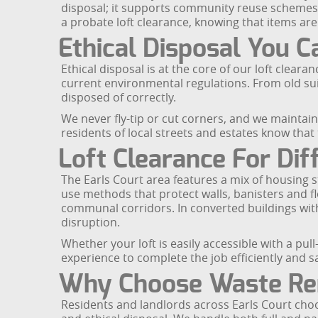
disposal; it supports community reuse schemes an
a probate loft clearance, knowing that items ar
Ethical Disposal You C
Ethical disposal is at the core of our loft clearan
current environmental regulations. From old su
disposed of correctly.
We never fly-tip or cut corners, and we maintai
residents of local streets and estates know that
Loft Clearance For Dif
The Earls Court area features a mix of housing sty
use methods that protect walls, banisters and fl
communal corridors. In converted buildings with 
disruption.
Whether your loft is easily accessible with a p
experience to complete the job efficiently and sa
Why Choose Waste Rem
Residents and landlords across Earls Court choo