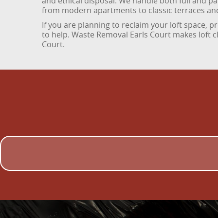
and ethical disposal. We handle both full and par
from modern apartments to classic terraces an
If you are planning to reclaim your loft space, p
to help. Waste Removal Earls Court makes loft c
Court.