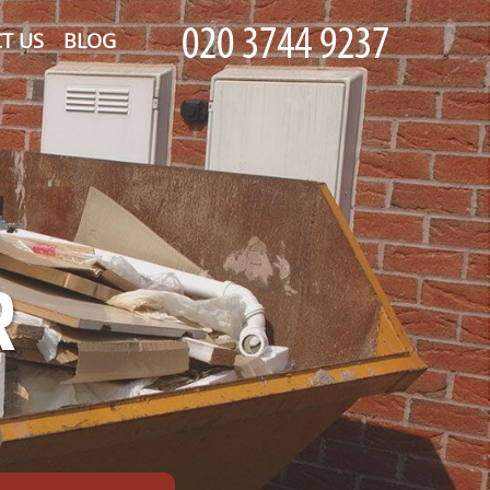
T US
BLOG
R