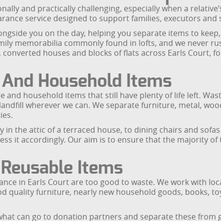
nally and practically challenging, especially when a relative
earance service designed to support families, executors and 
ongside you on the day, helping you separate items to keep,
ily memorabilia commonly found in lofts, and we never rus
, converted houses and blocks of flats across Earls Court, fo
e And Household Items
e and household items that still have plenty of life left. Wa
andfill wherever we can. We separate furniture, metal, wood,
ies.
 the attic of a terraced house, to dining chairs and sofas 
s it accordingly. Our aim is to ensure that the majority of 
 Reusable Items
rance in Earls Court are too good to waste. We work with loc
ood quality furniture, nearly new household goods, books, to
what can go to donation partners and separate these from g