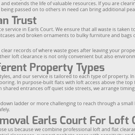
d extends the life of valuable resources. If you are clearin
e being passed on to others in need can bring additional pea
an Trust
ce service in Earls Court. We ensure that all waste is taken to
itcases and broken ornaments to bulky furniture and bags o
n clear records of where waste goes after leaving your prop
 their loft clearance is not only convenient but also environ
ferent Property Types
les, and our service is tailored to each type of property. In
ooring. In purpose-built flats with loft access above the to
shared entrances off quiet side streets, we arrange timings
ull-down ladder or more challenging to reach through a smal
fely.
oval Earls Court For Loft 
se us because we combine professional loft and flat clearan