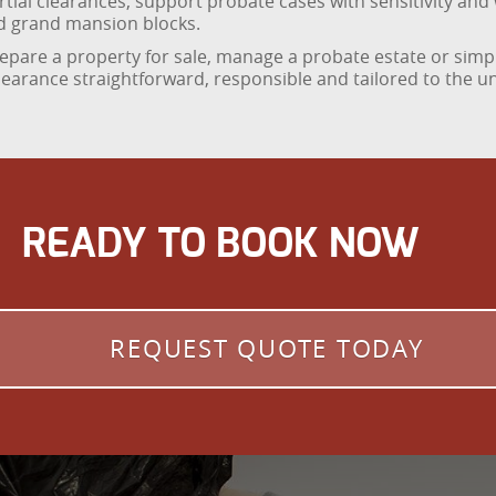
tial clearances, support probate cases with sensitivity and 
d grand mansion blocks.
repare a property for sale, manage a probate estate or simpl
learance straightforward, responsible and tailored to the 
READY TO BOOK NOW
REQUEST QUOTE TODAY