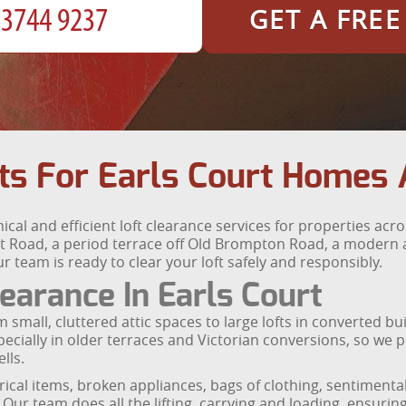
GET A FRE
ts For Earls Court Homes 
ical and efficient loft clearance services for properties acr
urt Road, a period terrace off Old Brompton Road, a moder
team is ready to clear your loft safely and responsibly.
earance In Earls Court
 small, cluttered attic spaces to large lofts in converted bu
specially in older terraces and Victorian conversions, so we
lls.
trical items, broken appliances, bags of clothing, sentiment
Our team does all the lifting, carrying and loading, ensuring