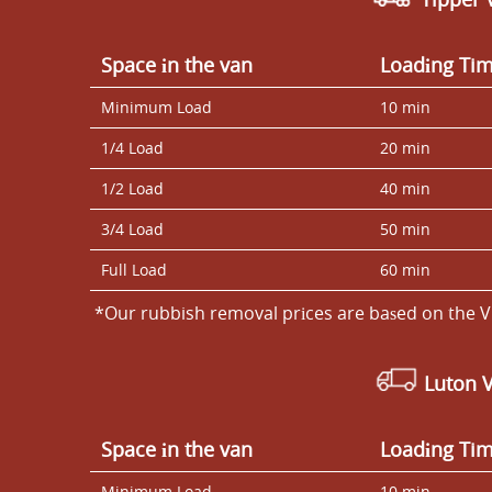
Space іn the van
Loadіng Ti
Minimum Load
10 min
1/4 Load
20 min
1/2 Load
40 min
3/4 Load
50 min
Full Load
60 min
*Our rubbish removal prіces are baѕed on the V
Luton 
Space іn the van
Loadіng Ti
Minimum Load
10 min