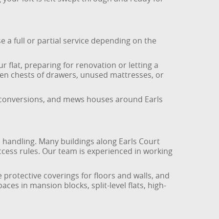
e a full or partial service depending on the
r flat, preparing for renovation or letting a
oken chests of drawers, unused mattresses, or
r conversions, and mews houses around Earls
l handling. Many buildings along Earls Court
cess rules. Our team is experienced in working
 protective coverings for floors and walls, and
aces in mansion blocks, split-level flats, high-