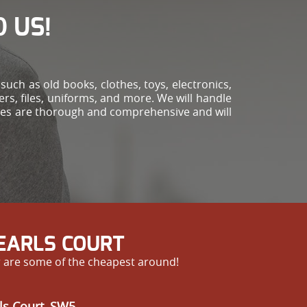
 US!
!
uch as old books, clothes, toys, electronics,
ers, files, uniforms, and more. We will handle
vices are thorough and comprehensive and will
 EARLS COURT
r are some of the cheapest around!
ls Court, SW5