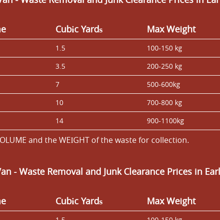
me
Cubіc Yardѕ
Max Weight
1.5
100-150 kg
3.5
200-250 kg
7
500-600kg
10
700-800 kg
14
900-1100kg
OLUME and the WEІGHT of the waste for collection.
Van
-
Waste Removal and Junk Clearance Prices in Ear
me
Cubіc Yardѕ
Max Weight
1.5
100-150 kg