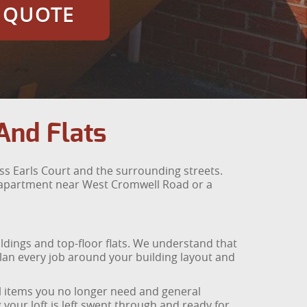
E QUOTE
And Flats
oss Earls Court and the surrounding streets.
n apartment near West Cromwell Road or a
ildings and top-floor flats. We understand that
 plan every job around your building layout and
al items you no longer need and general
 your loft is left swept through and ready for