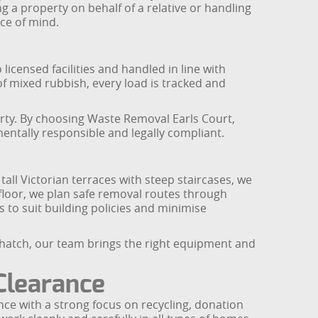
g a property on behalf of a relative or handling
ce of mind.
 licensed facilities and handled in line with
f mixed rubbish, every load is tracked and
erty. By choosing Waste Removal Earls Court,
mentally responsible and legally compliant.
 tall Victorian terraces with steep staircases, we
p floor, we plan safe removal routes through
 to suit building policies and minimise
l hatch, our team brings the right equipment and
Clearance
ce with a strong focus on recycling, donation