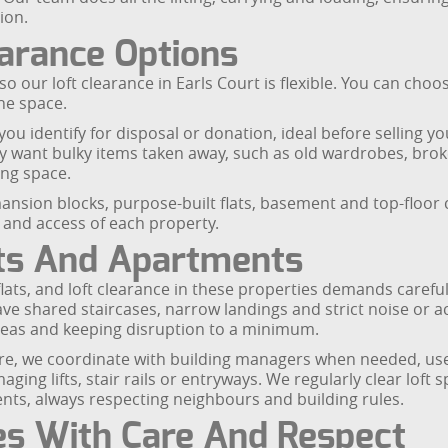
ion.
earance Options
 our loft clearance in Earls Court is flexible. You can choos
he space.
ou identify for disposal or donation, ideal before selling you
only want bulky items taken away, such as old wardrobes, br
ing space.
ansion blocks, purpose-built flats, basement and top-floo
t and access of each property.
ats And Apartments
flats, and loft clearance in these properties demands carefu
 shared staircases, narrow landings and strict noise or ac
eas and keeping disruption to a minimum.
 store, we coordinate with building managers when needed, use
ng lifts, stair rails or entryways. We regularly clear loft sp
nts, always respecting neighbours and building rules.
es With Care And Respect