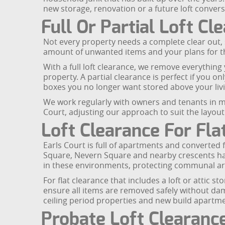
new storage, renovation or a future loft convers
Full Or Partial Loft Cl
Not every property needs a complete clear out, so
amount of unwanted items and your plans for t
With a full loft clearance, we remove everything y
property. A partial clearance is perfect if you 
boxes you no longer want stored above your liv
We work regularly with owners and tenants in m
Court, adjusting our approach to suit the layou
Loft Clearance For Fl
Earls Court is full of apartments and converted 
Square, Nevern Square and nearby crescents have
in these environments, protecting communal ar
For flat clearance that includes a loft or attic
ensure all items are removed safely without damagi
ceiling period properties and new build apartme
Probate Loft Clearanc