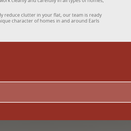
work cleanly and carefully in all types of homes,
y reduce clutter in your flat, our team is ready
unique character of homes in and around Earls