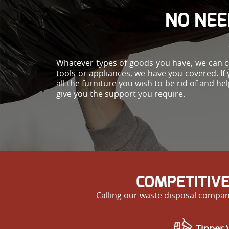
NO NEE
Whatever types of goods you have, we can cle
tools or appliances, we have you covered. If 
all the furniture you wish to be rid of and 
give you the support you require.
COMPETITIVE
Calling our waste disposal compan
Tipper V