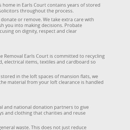
’s home in Earls Court contains years of stored
solicitors throughout the process.
 donate or remove. We take extra care with
h you into making decisions. Probate
cusing on dignity, respect and clear
ste Removal Earls Court is committed to recycling
 electrical items, textiles and cardboard so
stored in the loft spaces of mansion flats, we
the material from your loft clearance is handled
al and national donation partners to give
ys and clothing that charities and reuse
eneral waste. This does not just reduce