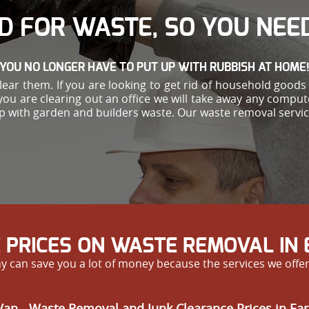
D FOR WASTE, SO YOU NEED
YOU NO LONGER HAVE TO PUT UP WITH RUBBISH AT HOME
ar them. If you are looking to get rid of household goods s
you are clearing out an office we will take away any comput
help with garden and builders waste. Our waste removal ser
 PRICES ON WASTE REMOVAL IN
y can save you a lot of money because the services we offe
an - Waste Removal and Junk Clearance Prices in Ear