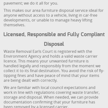
pavement; we do it all for you.
This makes our area furniture disposal service ideal for
anyone without access to a vehicle, living in car-free
developments, or unable to manage heavy lifting
themselves.
Licensed, Responsible and Fully Compliant
Disposal
Waste Removal Earls Court is registered with the
Environment Agency and holds a valid waste carrier
licence. This means your unwanted furniture is
handled legally and responsibly from the moment we
collect it to its final destination. You avoid the risk of fly-
tipping fines and have peace of mind that your items
are being dealt with correctly.
We are familiar with local council expectations and
work in line with regulations covering waste transfer,
storage and disposal. When needed, we can provide
documentation confirming that your furniture has
been removed by a licensed carrier.