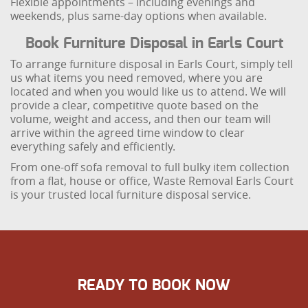
Flexible appointments – including evenings and
weekends, plus same-day options when available.
Book Furniture Disposal in Earls Court
To arrange furniture disposal in Earls Court, simply tell
us what items you need removed, where you are
located and when you would like us to attend. We will
provide a clear, competitive quote based on the
volume, weight and access, and then our team will
arrive within the agreed time window to clear
everything safely and efficiently.
From one-off sofa removal to full bulky item collection
from a flat, house or office, Waste Removal Earls Court
is your trusted local furniture disposal service.
READY TO BOOK NOW