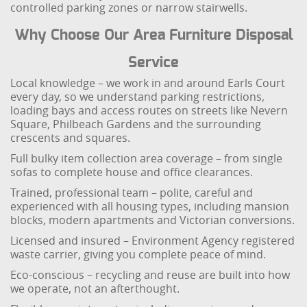
controlled parking zones or narrow stairwells.
Why Choose Our Area Furniture Disposal
Service
Local knowledge – we work in and around Earls Court
every day, so we understand parking restrictions,
loading bays and access routes on streets like Nevern
Square, Philbeach Gardens and the surrounding
crescents and squares.
Full bulky item collection area coverage – from single
sofas to complete house and office clearances.
Trained, professional team – polite, careful and
experienced with all housing types, including mansion
blocks, modern apartments and Victorian conversions.
Licensed and insured – Environment Agency registered
waste carrier, giving you complete peace of mind.
Eco-conscious – recycling and reuse are built into how
we operate, not an afterthought.