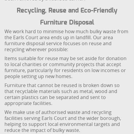
Recycling, Reuse and Eco-Friendly
Furniture Disposal
We work hard to minimise how much bulky waste from
the Earls Court area ends up in landfill. Our area
furniture disposal service focuses on reuse and
recycling wherever possible:
Items suitable for reuse may be set aside for donation
to local charities or community projects that accept
furniture, particularly for residents on low incomes or
people setting up new homes.
Furniture that cannot be reused is broken down so
that recyclable materials such as metal, wood and
certain plastics can be separated and sent to
appropriate facilities.
We make use of authorised waste and recycling
facilities serving Earls Court and the wider borough,
helping to support local environmental targets and
reduce the impact of bulky waste.