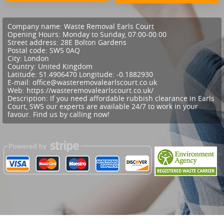
Company name:
Waste Removal Earls Court
Opening Hours:
Monday to Sunday, 07:00-00:00
Street address:
28E Bolton Gardens
Postal code:
SW5 0AQ
City:
London
Country:
United Kingdom
Latitude:
51.4906470
Longitude:
-0.1882930
E-mail:
office@wasteremovalearlscourt.co.uk
Web:
https://wasteremovalearlscourt.co.uk/
Description:
If you need affordable rubbish clearance in Earls
Court, SW5 our experts are available 24/7 to work in your
favour. Find us by calling now!