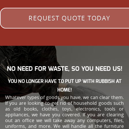
REQUEST QUOTE TODAY
NO NEED FOR WASTE, SO YOU NEED US!
YOU NO LONGER HAVE TO PUT UP WITH RUBBISH AT
HOME!
Whatever types of goods you have, we can clear them.
If you are looking to get rid of household goods such
as old books, clothes, toys, electronics, tools or
appliances, we have you covered. If you are clearing
out an office we will take away any computers, files,
uniforms, and more. We will handle all the furniture