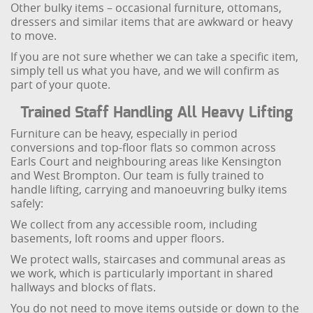
Other bulky items – occasional furniture, ottomans,
dressers and similar items that are awkward or heavy
to move.
If you are not sure whether we can take a specific item,
simply tell us what you have, and we will confirm as
part of your quote.
Trained Staff Handling All Heavy Lifting
Furniture can be heavy, especially in period
conversions and top-floor flats so common across
Earls Court and neighbouring areas like Kensington
and West Brompton. Our team is fully trained to
handle lifting, carrying and manoeuvring bulky items
safely:
We collect from any accessible room, including
basements, loft rooms and upper floors.
We protect walls, staircases and communal areas as
we work, which is particularly important in shared
hallways and blocks of flats.
You do not need to move items outside or down to the