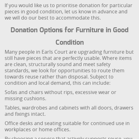
If you would like us to prioritise donation for particular
pieces in good condition, let us know in advance and
we will do our best to accommodate this.
Donation Options for Furniture in Good
Condition
Many people in Earls Court are upgrading furniture but
still have pieces that are perfectly usable. Where items
are clean, structurally sound and meet safety
standards, we look for opportunities to route them
towards reuse rather than disposal. Subject to
condition and local demand, this can include:
Sofas and chairs without rips, excessive wear or
missing cushions.
Tables, wardrobes and cabinets with all doors, drawers
and fixings intact.
Office desks and seating suitable for continued use in
workplaces or home offices.
By choosing a service that actively supports reuse, you