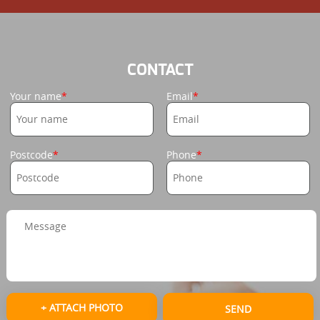
CONTACT
Your name
Email
Postcode
Phone
+ ATTACH PHOTO
SEND