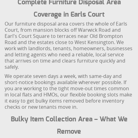
Complete Furniture Disposal Area
Coverage in Earls Court
Our furniture disposal area covers the whole of Earls
Court, from mansion blocks off Warwick Road and
Earl's Court Square to terraces near Old Brompton
Road and the estates close to West Kensington. We
work with landlords, tenants, homeowners, businesses
and letting agents who need a reliable, local service
that arrives on time and clears furniture quickly and
safely.
We operate seven days a week, with same-day and
short-notice bookings available wherever possible. If
you are working to the tight move-out times common
in local flats and HMOs, our flexible booking slots make
it easy to get bulky items removed before inventory
checks or new tenants move in.
Bulky Item Collection Area – What We
Remove