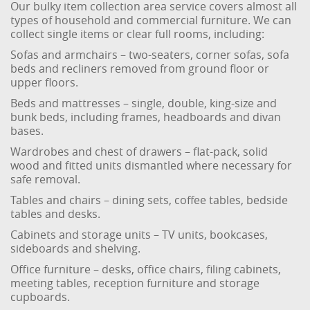
Our bulky item collection area service covers almost all
types of household and commercial furniture. We can
collect single items or clear full rooms, including:
Sofas and armchairs – two-seaters, corner sofas, sofa
beds and recliners removed from ground floor or
upper floors.
Beds and mattresses – single, double, king-size and
bunk beds, including frames, headboards and divan
bases.
Wardrobes and chest of drawers – flat-pack, solid
wood and fitted units dismantled where necessary for
safe removal.
Tables and chairs – dining sets, coffee tables, bedside
tables and desks.
Cabinets and storage units – TV units, bookcases,
sideboards and shelving.
Office furniture – desks, office chairs, filing cabinets,
meeting tables, reception furniture and storage
cupboards.