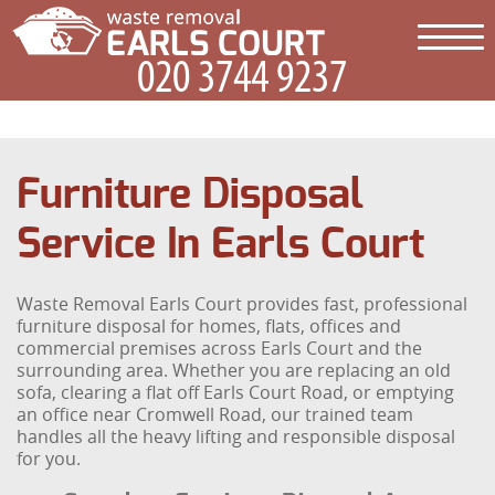
Furniture Disposal
Service In Earls Court
Waste Removal Earls Court provides fast, professional
furniture disposal for homes, flats, offices and
commercial premises across Earls Court and the
surrounding area. Whether you are replacing an old
sofa, clearing a flat off Earls Court Road, or emptying
an office near Cromwell Road, our trained team
handles all the heavy lifting and responsible disposal
for you.