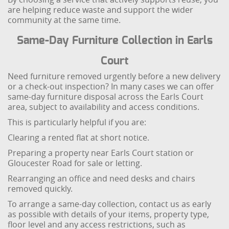
are helping reduce waste and support the wider
community at the same time.
Same-Day Furniture Collection in Earls
Court
Need furniture removed urgently before a new delivery
or a check-out inspection? In many cases we can offer
same-day furniture disposal across the Earls Court
area, subject to availability and access conditions.
This is particularly helpful if you are:
Clearing a rented flat at short notice.
Preparing a property near Earls Court station or
Gloucester Road for sale or letting.
Rearranging an office and need desks and chairs
removed quickly.
To arrange a same-day collection, contact us as early
as possible with details of your items, property type,
floor level and any access restrictions, such as