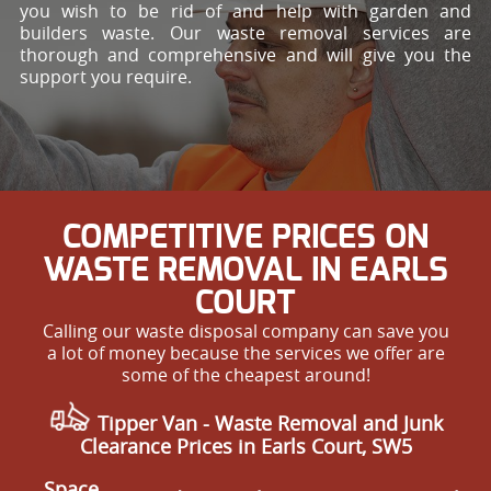
you wish to be rid of and help with garden and
builders waste. Our waste removal services are
thorough and comprehensive and will give you the
support you require.
COMPETITIVE PRICES ON
WASTE REMOVAL IN EARLS
COURT
Calling our waste disposal company can save you
a lot of money because the services we offer are
some of the cheapest around!
Tipper Van - Waste Removal and Junk
Clearance Prices in Earls Court, SW5
Space